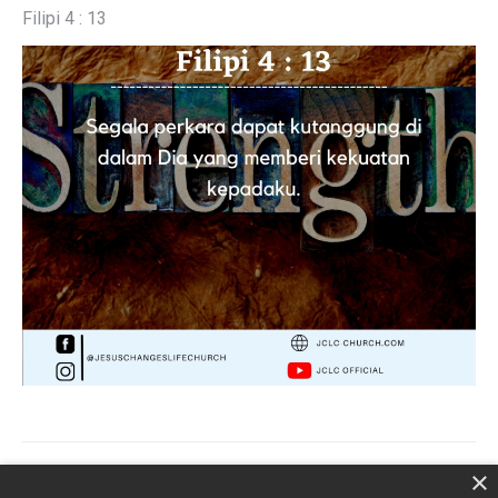
Filipi 4 : 13
Post
×
PREVIOUS