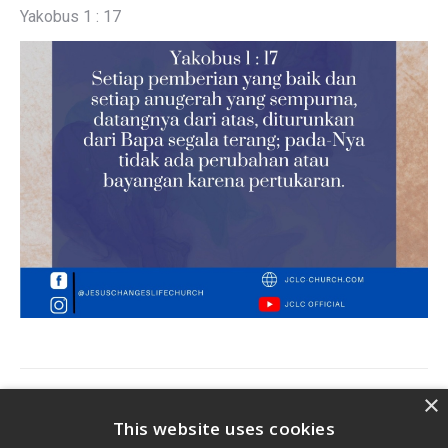
Yakobus 1 : 17
Post
×
PREVIOUS
navigation
This website uses cookies
Previous
Jclc Devotion