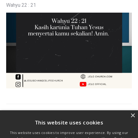
Wahyu 22 : 21
Post
×
PREVIOUS
navigation
This website uses cookies
Previous
Ayat Harian
This website uses cookies to improve user experience. By using our
post: