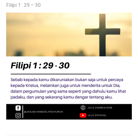
Filipi 1 : 29 – 30