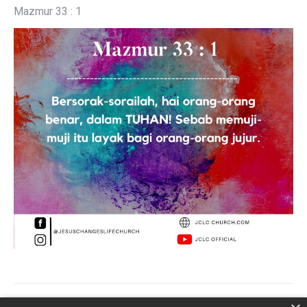
Mazmur 33 : 1
Post