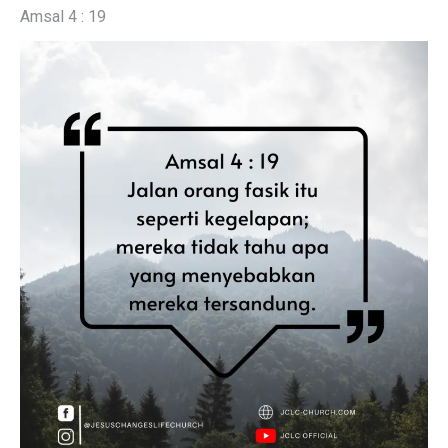
Amsal 4 : 19