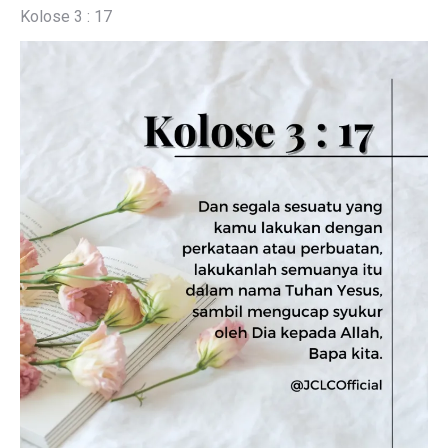
Kolose 3 : 17