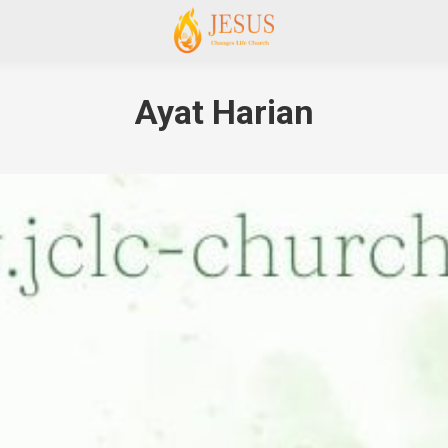
Ayat Harian