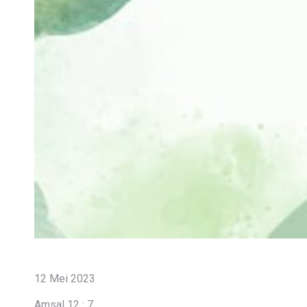
12 Mei 2023
Amsal 12 : 7