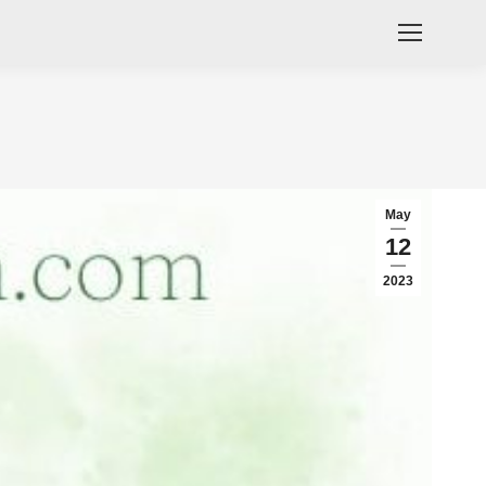
May
12
2023