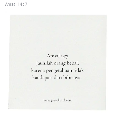
Amsal 14 : 7