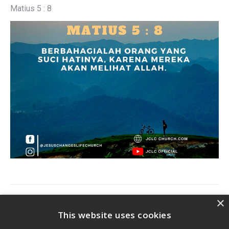
Matius 5 : 8
Post
×
PREVIOUS
navigation
This website uses cookies
Previous
Ayat Harian