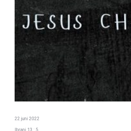
22 juni 2022
Ibrani 13 : 5