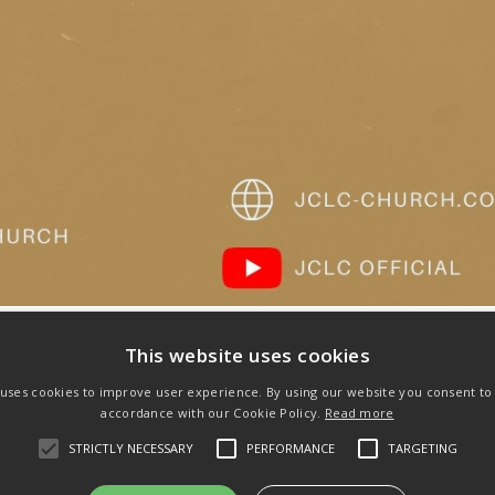
This website uses cookies
 uses cookies to improve user experience. By using our website you consent to a
accordance with our Cookie Policy.
Read more
Next
STRICTLY NECESSARY
PERFORMANCE
TARGETING
post: