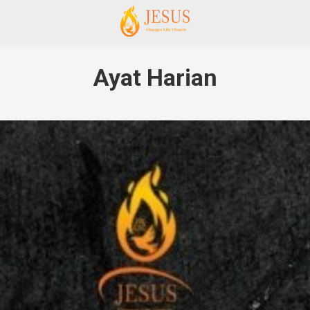
Ayat Harian