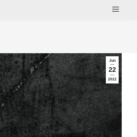
Jun
22
2022