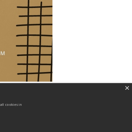
×
ll cookies in
NEXT
Ayat Harian