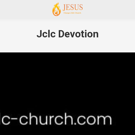
Jclc Devotion