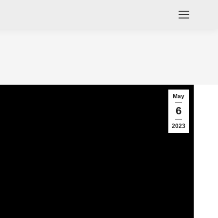
May
6
2023