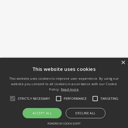
×
This website uses cookies
This website uses cookies to improve user experience. By using our
website you consent to all cookies in accordance with our Cookie
Policy.
Read more
STRICTLY NECESSARY
PERFORMANCE
TARGETING
ACCEPT ALL
DECLINE ALL
POWERED BY COOKIE-SCRIPT