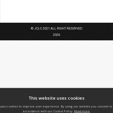
© JCLC 2021 ALL RIGHT RESERVED
2026
This website uses cookies
 uses cookies to improve user experience. By using our website you consent to a
accordance with our Cookie Policy.
Read more