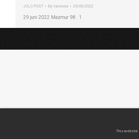
JCLC-POST
By
vanessa
29/06/2022
29 juni 2022 Mazmur 98 : 1
This website