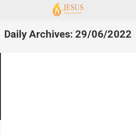
Daily Archives:
29/06/2022