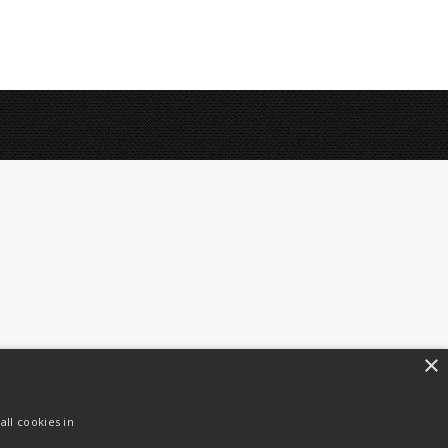
×
ll cookies in