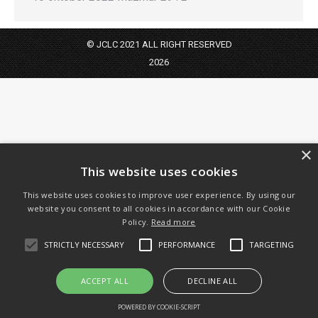
© JCLC 2021 ALL RIGHT RESERVED
2026
×
This website uses cookies
This website uses cookies to improve user experience. By using our
website you consent to all cookies in accordance with our Cookie
Policy.
Read more
STRICTLY NECESSARY
PERFORMANCE
TARGETING
ACCEPT ALL
DECLINE ALL
POWERED BY COOKIE-SCRIPT