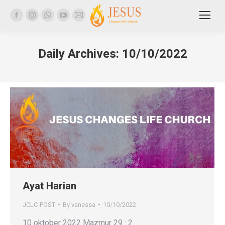
Facebook
Instagram
Whatsapp
YouTube
Mail
page
page
page
page
page
opens
opens
opens
opens
opens
Daily Archives:
10/10/2022
in
in
in
in
in
new
new
new
new
new
window
window
window
window
window
Ayat Harian
JCLC-POST
By
vanessa
10/10/2022
10 oktober 2022 Mazmur 29 : 2