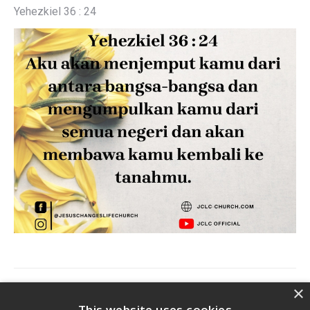
Yehezkiel 36 : 24
Post
×
PREVIOUS
This website uses cookies