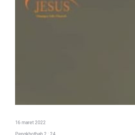
16 maret 2022
Pengkhotbah 2 : 24