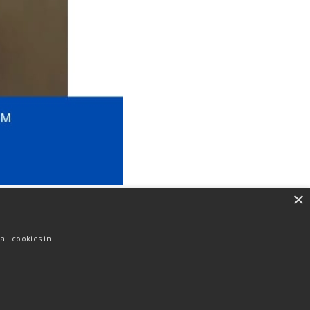
×
ll cookies in
NEXT
Ayat Harian