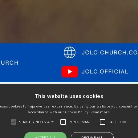
This website uses cookies
 uses cookies to improve user experience. By using our website you consent to a
accordance with our Cookie Policy.
Read more
Next
STRICTLY NECESSARY
PERFORMANCE
TARGETING
post:
ACCEPT ALL
DECLINE ALL