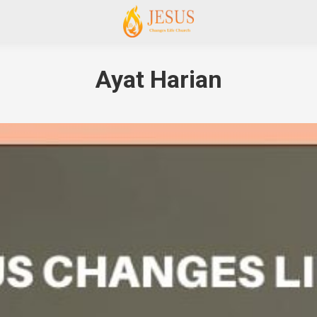
Ayat Harian