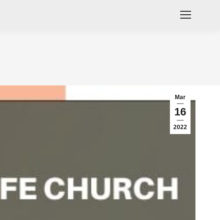
Mar
16
2022